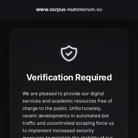
www.corpus-nummorum.eu
Verification Required
We are pleased to provide our digital
services and academic resources free of
charge to the public. Unfortunately,
recent developments in automated bot
traffic and uncontrolled scraping force us
to implement increased security
measures to maintain the stability of our