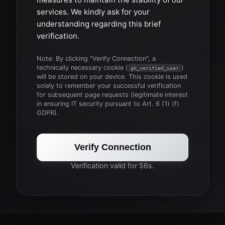
services. We kindly ask for your
understanding regarding this brief
verification.
Note: By clicking "Verify Connection", a
technically necessary cookie (
)
gk_verified_user
will be stored on your device. This cookie is used
solely to remember your successful verification
for subsequent page requests (legitimate interest
in ensuring IT security pursuant to Art. 6 (1) (f)
GDPR).
Verify Connection
Verification valid for 56s.