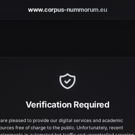
www.corpus-nummorum.eu
Verification Required
are pleased to provide our digital services and academic
ources free of charge to the public. Unfortunately, recent
elopments in automated bot traffic and uncontrolled scraping