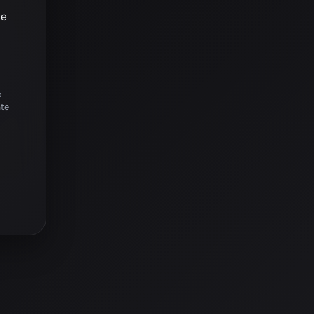
he
o
ate