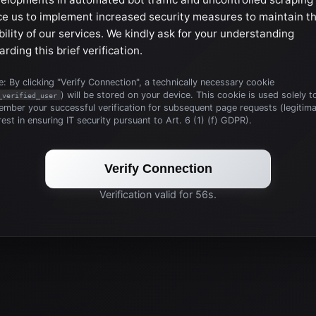
ce us to implement increased security measures to maintain t
bility of our services. We kindly ask for your understanding
arding this brief verification.
: By clicking "Verify Connection", a technically necessary cookie
) will be stored on your device. This cookie is used solely t
_verified_user
mber your successful verification for subsequent page requests (legitim
rest in ensuring IT security pursuant to Art. 6 (1) (f) GDPR).
Verify Connection
Verification valid for 56s.