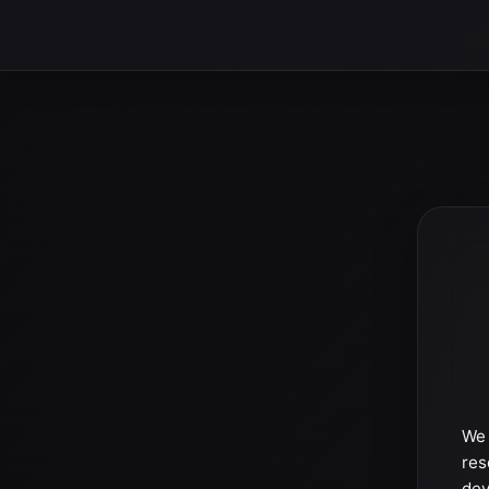
We 
res
dev