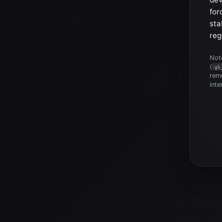
for
sta
reg
Note
(
gk
reme
inte