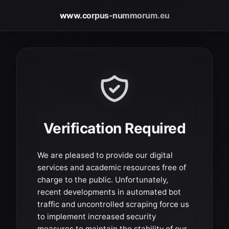
www.corpus-nummorum.eu
Verification Required
We are pleased to provide our digital
services and academic resources free of
charge to the public. Unfortunately,
recent developments in automated bot
traffic and uncontrolled scraping force us
to implement increased security
measures to maintain the stability of our