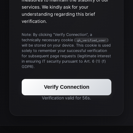
services. We kindly ask for your
understanding regarding this brief
verification.
Note: By clicking "Verify Connection", a
technically necessary cookie (
)
gk_verified_user
will be stored on your device. This cookie is used
solely to remember your successful verification
for subsequent page requests (legitimate interest
in ensuring IT security pursuant to Art. 6 (1) (f)
GDPR).
Verify Connection
Verification valid for 56s.