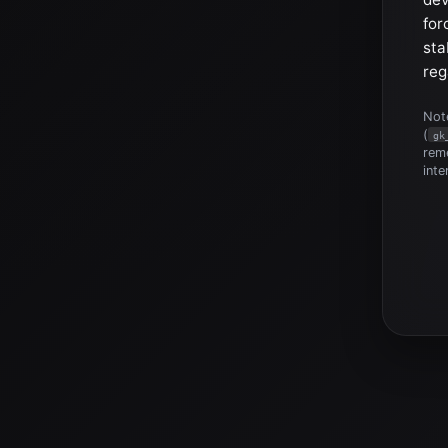
for
sta
reg
Note
(
gk
reme
inte