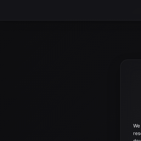
We 
res
dev