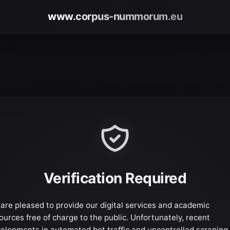
www.corpus-nummorum.eu
Verification Required
are pleased to provide our digital services and academic
ources free of charge to the public. Unfortunately, recent
elopments in automated bot traffic and uncontrolled scraping