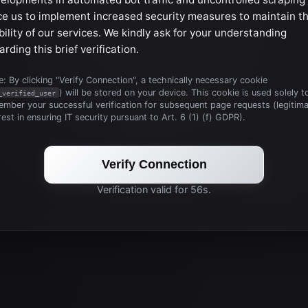
ce us to implement increased security measures to maintain t
bility of our services. We kindly ask for your understanding
arding this brief verification.
: By clicking "Verify Connection", a technically necessary cookie
) will be stored on your device. This cookie is used solely t
_verified_user
mber your successful verification for subsequent page requests (legitim
rest in ensuring IT security pursuant to Art. 6 (1) (f) GDPR).
Verify Connection
Verification valid for 56s.