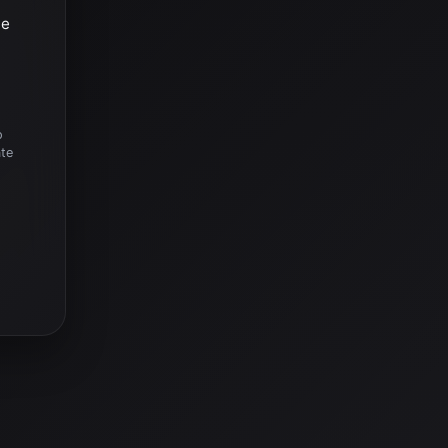
he
o
ate