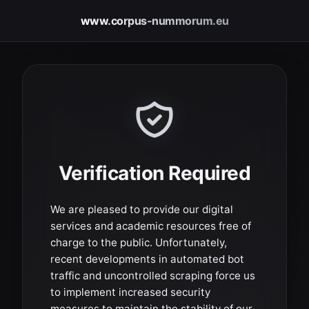
www.corpus-nummorum.eu
Verification Required
We are pleased to provide our digital
services and academic resources free of
charge to the public. Unfortunately,
recent developments in automated bot
traffic and uncontrolled scraping force us
to implement increased security
measures to maintain the stability of our