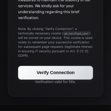
services. We kindly ask for your
understanding regarding this brief
verification.
Note: By clicking "Verify Connection", a
technically necessary cookie (
)
gk_verified_user
will be stored on your device. This cookie is used
solely to remember your successful verification
for subsequent page requests (legitimate interest
in ensuring IT security pursuant to Art. 6 (1) (f)
GDPR).
Verify Connection
Verification valid for 56s.