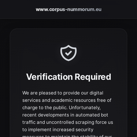
www.corpus-nummorum.eu
Verification Required
We are pleased to provide our digital
services and academic resources free of
charge to the public. Unfortunately,
recent developments in automated bot
traffic and uncontrolled scraping force us
to implement increased security
measures to maintain the stability of our