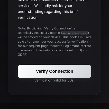
services. We kindly ask for your
understanding regarding this brief
verification.
Note: By clicking "Verify Connection", a
technically necessary cookie (
)
gk_verified_user
will be stored on your device. This cookie is used
solely to remember your successful verification
for subsequent page requests (legitimate interest
in ensuring IT security pursuant to Art. 6 (1) (f)
GDPR).
Verify Connection
Verification valid for 56s.