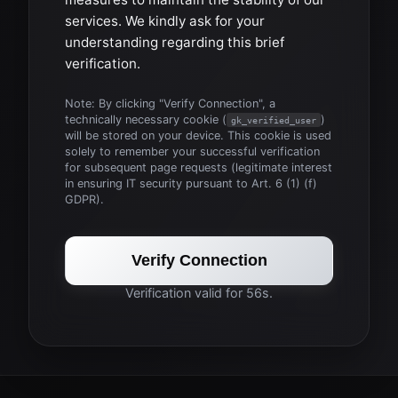
services. We kindly ask for your
understanding regarding this brief
verification.
Note: By clicking "Verify Connection", a
technically necessary cookie (
)
gk_verified_user
will be stored on your device. This cookie is used
solely to remember your successful verification
for subsequent page requests (legitimate interest
in ensuring IT security pursuant to Art. 6 (1) (f)
GDPR).
Verify Connection
Verification valid for 56s.