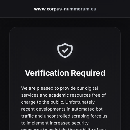
www.corpus-nummorum.eu
Verification Required
We are pleased to provide our digital
services and academic resources free of
charge to the public. Unfortunately,
recent developments in automated bot
traffic and uncontrolled scraping force us
to implement increased security
measures to maintain the stability of our