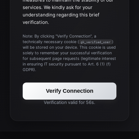
services. We kindly ask for your
understanding regarding this brief
verification.
Note: By clicking "Verify Connection", a
technically necessary cookie (
)
gk_verified_user
will be stored on your device. This cookie is used
solely to remember your successful verification
for subsequent page requests (legitimate interest
in ensuring IT security pursuant to Art. 6 (1) (f)
GDPR).
Verify Connection
Verification valid for 56s.