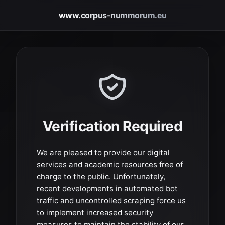
www.corpus-nummorum.eu
Verification Required
We are pleased to provide our digital
services and academic resources free of
charge to the public. Unfortunately,
recent developments in automated bot
traffic and uncontrolled scraping force us
to implement increased security
measures to maintain the stability of our