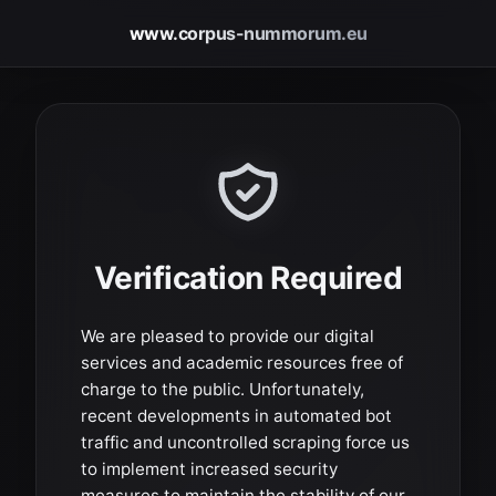
www.corpus-nummorum.eu
Verification Required
We are pleased to provide our digital
services and academic resources free of
charge to the public. Unfortunately,
recent developments in automated bot
traffic and uncontrolled scraping force us
to implement increased security
measures to maintain the stability of our