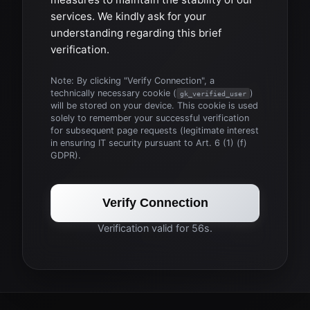
services. We kindly ask for your
understanding regarding this brief
verification.
Note: By clicking "Verify Connection", a
technically necessary cookie (
)
gk_verified_user
will be stored on your device. This cookie is used
solely to remember your successful verification
for subsequent page requests (legitimate interest
in ensuring IT security pursuant to Art. 6 (1) (f)
GDPR).
Verify Connection
Verification valid for 56s.