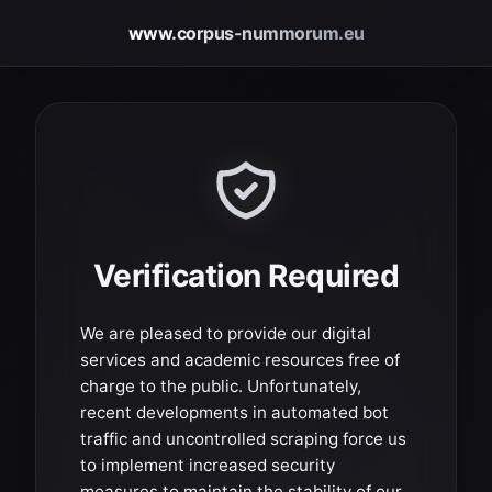
www.corpus-nummorum.eu
Verification Required
We are pleased to provide our digital
services and academic resources free of
charge to the public. Unfortunately,
recent developments in automated bot
traffic and uncontrolled scraping force us
to implement increased security
measures to maintain the stability of our