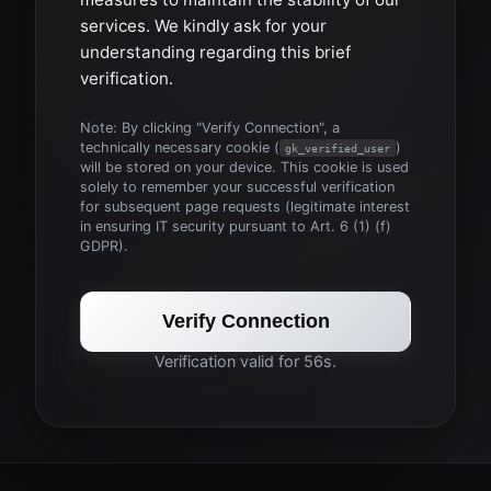
services. We kindly ask for your
understanding regarding this brief
verification.
Note: By clicking "Verify Connection", a
technically necessary cookie (
)
gk_verified_user
will be stored on your device. This cookie is used
solely to remember your successful verification
for subsequent page requests (legitimate interest
in ensuring IT security pursuant to Art. 6 (1) (f)
GDPR).
Verify Connection
Verification valid for 56s.