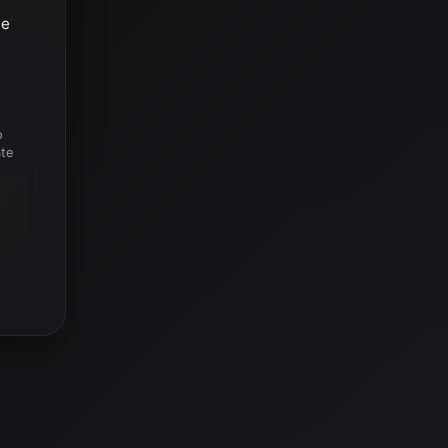
he
o
ate