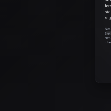
for
sta
reg
Note
(
gk
reme
inte