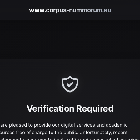
www.corpus-nummorum.eu
Verification Required
are pleased to provide our digital services and academic
ources free of charge to the public. Unfortunately, recent
elopments in automated bot traffic and uncontrolled scraping