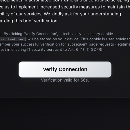
ce us to implement increased security measures to maintain t
bility of our services. We kindly ask for your understanding
arding this brief verification.
: By clicking "Verify Connection", a technically necessary cookie
) will be stored on your device. This cookie is used solely t
_verified_user
mber your successful verification for subsequent page requests (legitim
rest in ensuring IT security pursuant to Art. 6 (1) (f) GDPR).
Verify Connection
Verification valid for 56s.