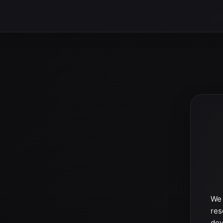
We 
res
dev