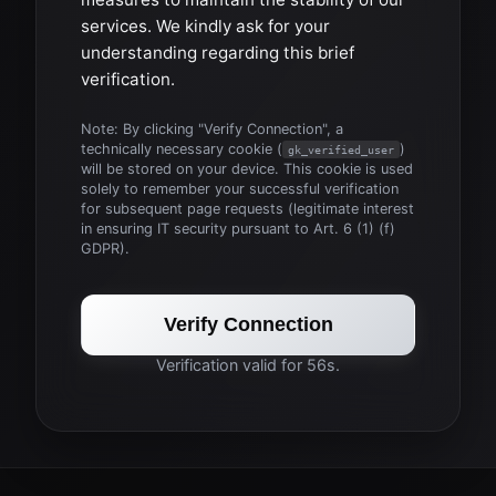
services. We kindly ask for your
understanding regarding this brief
verification.
Note: By clicking "Verify Connection", a
technically necessary cookie (
)
gk_verified_user
will be stored on your device. This cookie is used
solely to remember your successful verification
for subsequent page requests (legitimate interest
in ensuring IT security pursuant to Art. 6 (1) (f)
GDPR).
Verify Connection
Verification valid for 56s.