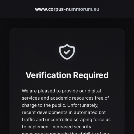
www.corpus-nummorum.eu
Verification Required
We are pleased to provide our digital
services and academic resources free of
charge to the public. Unfortunately,
recent developments in automated bot
traffic and uncontrolled scraping force us
to implement increased security
measures to maintain the stability of our