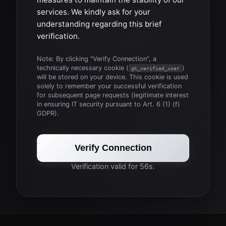
services. We kindly ask for your
understanding regarding this brief
verification.
Note: By clicking "Verify Connection", a
technically necessary cookie (
)
gk_verified_user
will be stored on your device. This cookie is used
solely to remember your successful verification
for subsequent page requests (legitimate interest
in ensuring IT security pursuant to Art. 6 (1) (f)
GDPR).
Verify Connection
Verification valid for 56s.