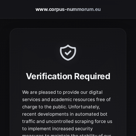
www.corpus-nummorum.eu
Verification Required
We are pleased to provide our digital
services and academic resources free of
charge to the public. Unfortunately,
recent developments in automated bot
traffic and uncontrolled scraping force us
to implement increased security
measures to maintain the stability of our