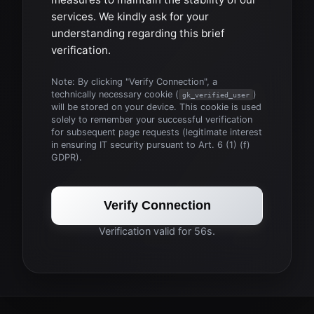
services. We kindly ask for your
understanding regarding this brief
verification.
Note: By clicking "Verify Connection", a
technically necessary cookie (
)
gk_verified_user
will be stored on your device. This cookie is used
solely to remember your successful verification
for subsequent page requests (legitimate interest
in ensuring IT security pursuant to Art. 6 (1) (f)
GDPR).
Verify Connection
Verification valid for 56s.