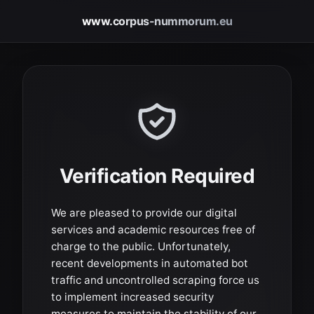
www.corpus-nummorum.eu
Verification Required
We are pleased to provide our digital
services and academic resources free of
charge to the public. Unfortunately,
recent developments in automated bot
traffic and uncontrolled scraping force us
to implement increased security
measures to maintain the stability of our