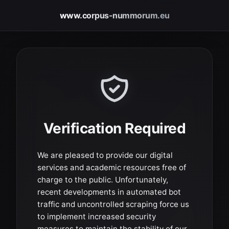
www.corpus-nummorum.eu
Verification Required
We are pleased to provide our digital
services and academic resources free of
charge to the public. Unfortunately,
recent developments in automated bot
traffic and uncontrolled scraping force us
to implement increased security
measures to maintain the stability of our