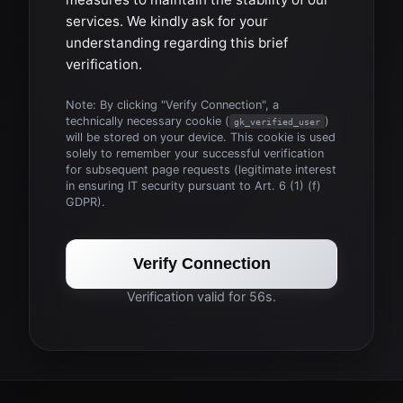
services. We kindly ask for your
understanding regarding this brief
verification.
Note: By clicking "Verify Connection", a
technically necessary cookie (
)
gk_verified_user
will be stored on your device. This cookie is used
solely to remember your successful verification
for subsequent page requests (legitimate interest
in ensuring IT security pursuant to Art. 6 (1) (f)
GDPR).
Verify Connection
Verification valid for 56s.