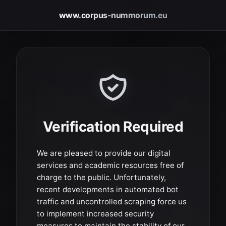
www.corpus-nummorum.eu
Verification Required
We are pleased to provide our digital
services and academic resources free of
charge to the public. Unfortunately,
recent developments in automated bot
traffic and uncontrolled scraping force us
to implement increased security
measures to maintain the stability of our