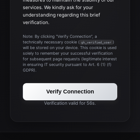
services. We kindly ask for your
understanding regarding this brief
verification.
Note: By clicking "Verify Connection", a
technically necessary cookie (
)
gk_verified_user
will be stored on your device. This cookie is used
solely to remember your successful verification
for subsequent page requests (legitimate interest
in ensuring IT security pursuant to Art. 6 (1) (f)
GDPR).
Verify Connection
Verification valid for 56s.