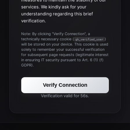
services. We kindly ask for your
understanding regarding this brief
verification.
Note: By clicking "Verify Connection", a
technically necessary cookie (
)
gk_verified_user
will be stored on your device. This cookie is used
solely to remember your successful verification
for subsequent page requests (legitimate interest
in ensuring IT security pursuant to Art. 6 (1) (f)
GDPR).
Verify Connection
Verification valid for 56s.