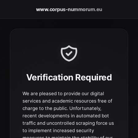
www.corpus-nummorum.eu
Verification Required
We are pleased to provide our digital
services and academic resources free of
charge to the public. Unfortunately,
recent developments in automated bot
traffic and uncontrolled scraping force us
to implement increased security
measures to maintain the stability of our