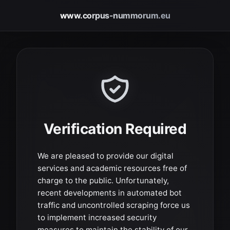
www.corpus-nummorum.eu
Verification Required
We are pleased to provide our digital
services and academic resources free of
charge to the public. Unfortunately,
recent developments in automated bot
traffic and uncontrolled scraping force us
to implement increased security
measures to maintain the stability of our