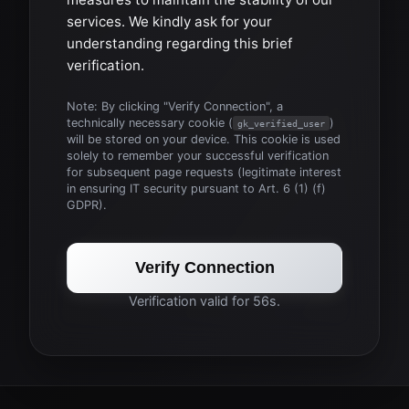
services. We kindly ask for your
understanding regarding this brief
verification.
Note: By clicking "Verify Connection", a
technically necessary cookie (
)
gk_verified_user
will be stored on your device. This cookie is used
solely to remember your successful verification
for subsequent page requests (legitimate interest
in ensuring IT security pursuant to Art. 6 (1) (f)
GDPR).
Verify Connection
Verification valid for 56s.