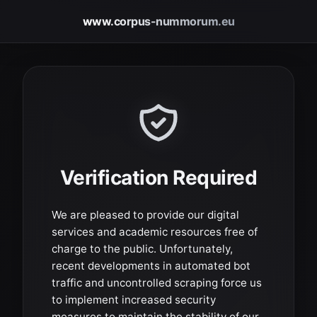
www.corpus-nummorum.eu
Verification Required
We are pleased to provide our digital
services and academic resources free of
charge to the public. Unfortunately,
recent developments in automated bot
traffic and uncontrolled scraping force us
to implement increased security
measures to maintain the stability of our