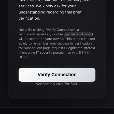
services. We kindly ask for your
understanding regarding this brief
verification.
Note: By clicking "Verify Connection", a
technically necessary cookie (
)
gk_verified_user
will be stored on your device. This cookie is used
solely to remember your successful verification
for subsequent page requests (legitimate interest
in ensuring IT security pursuant to Art. 6 (1) (f)
GDPR).
Verify Connection
Verification valid for 56s.