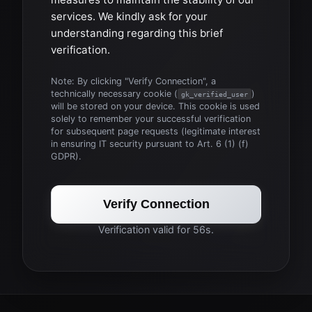
services. We kindly ask for your
understanding regarding this brief
verification.
Note: By clicking "Verify Connection", a
technically necessary cookie (
)
gk_verified_user
will be stored on your device. This cookie is used
solely to remember your successful verification
for subsequent page requests (legitimate interest
in ensuring IT security pursuant to Art. 6 (1) (f)
GDPR).
Verify Connection
Verification valid for 56s.