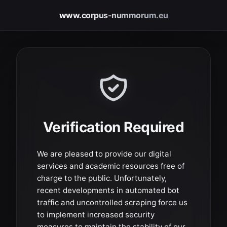
www.corpus-nummorum.eu
Verification Required
We are pleased to provide our digital
services and academic resources free of
charge to the public. Unfortunately,
recent developments in automated bot
traffic and uncontrolled scraping force us
to implement increased security
measures to maintain the stability of our