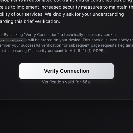
ce us to implement increased security measures to maintain t
bility of our services. We kindly ask for your understanding
arding this brief verification.
: By clicking "Verify Connection", a technically necessary cookie
) will be stored on your device. This cookie is used solely t
_verified_user
mber your successful verification for subsequent page requests (legitim
rest in ensuring IT security pursuant to Art. 6 (1) (f) GDPR).
Verify Connection
Verification valid for 56s.