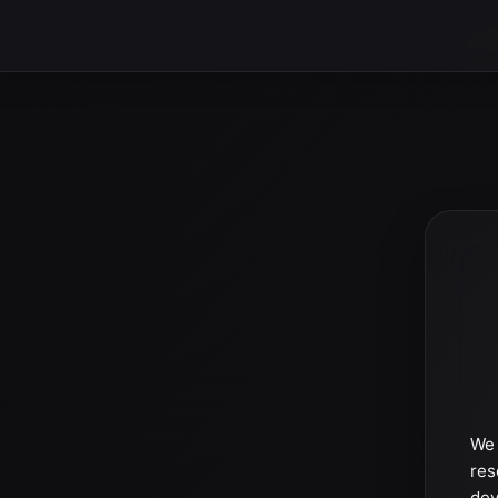
We 
res
dev