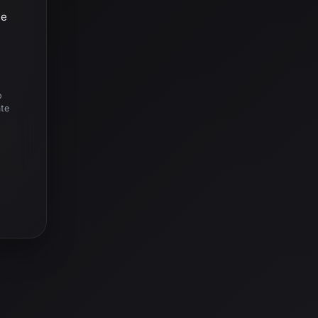
he
o
ate