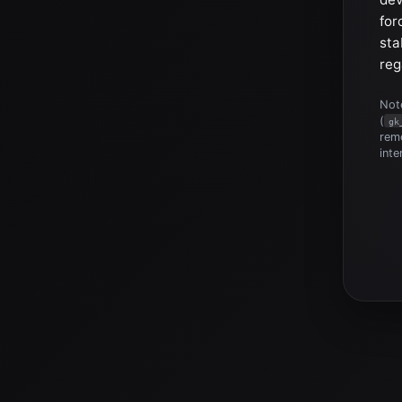
for
sta
reg
Note
(
gk
reme
inte