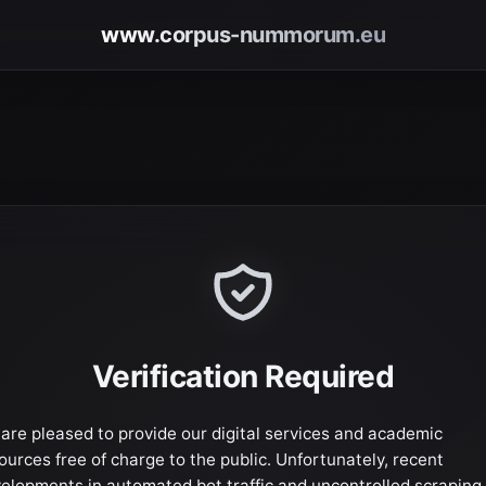
www.corpus-nummorum.eu
Verification Required
are pleased to provide our digital services and academic
ources free of charge to the public. Unfortunately, recent
elopments in automated bot traffic and uncontrolled scraping