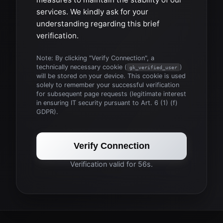
services. We kindly ask for your
understanding regarding this brief
verification.
Note: By clicking "Verify Connection", a
technically necessary cookie (
)
gk_verified_user
will be stored on your device. This cookie is used
solely to remember your successful verification
for subsequent page requests (legitimate interest
in ensuring IT security pursuant to Art. 6 (1) (f)
GDPR).
Verify Connection
Verification valid for 56s.