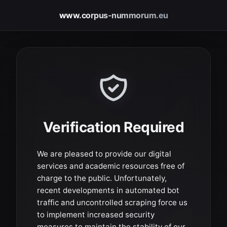
www.corpus-nummorum.eu
Verification Required
We are pleased to provide our digital
services and academic resources free of
charge to the public. Unfortunately,
recent developments in automated bot
traffic and uncontrolled scraping force us
to implement increased security
measures to maintain the stability of our