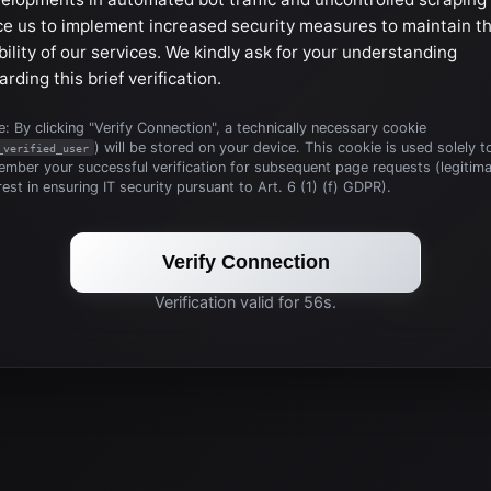
ce us to implement increased security measures to maintain t
bility of our services. We kindly ask for your understanding
arding this brief verification.
: By clicking "Verify Connection", a technically necessary cookie
) will be stored on your device. This cookie is used solely t
_verified_user
mber your successful verification for subsequent page requests (legitim
rest in ensuring IT security pursuant to Art. 6 (1) (f) GDPR).
Verify Connection
Verification valid for 56s.