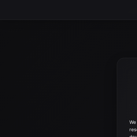
We 
res
dev