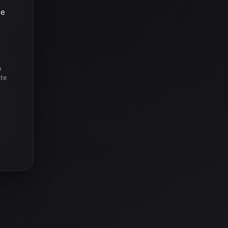
he
o
ate