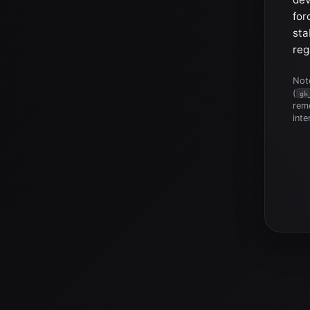
for
sta
reg
Note
(
gk
reme
inte