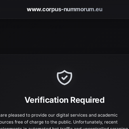
www.corpus-nummorum.eu
Verification Required
are pleased to provide our digital services and academic
ources free of charge to the public. Unfortunately, recent
elopments in automated bot traffic and uncontrolled scraping