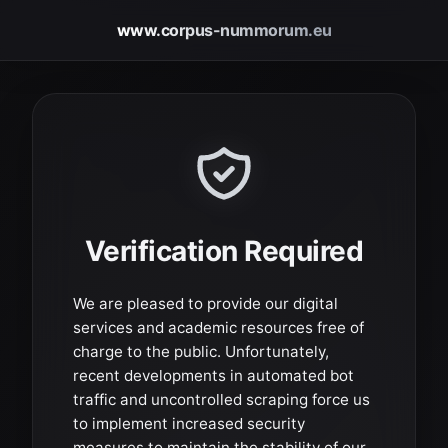
www.corpus-nummorum.eu
Verification Required
We are pleased to provide our digital
services and academic resources free of
charge to the public. Unfortunately,
recent developments in automated bot
traffic and uncontrolled scraping force us
to implement increased security
measures to maintain the stability of our