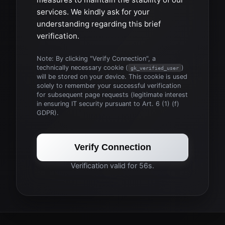
services. We kindly ask for your
understanding regarding this brief
verification.
Note: By clicking "Verify Connection", a
technically necessary cookie (
)
gk_verified_user
will be stored on your device. This cookie is used
solely to remember your successful verification
for subsequent page requests (legitimate interest
in ensuring IT security pursuant to Art. 6 (1) (f)
GDPR).
Verify Connection
Verification valid for 56s.