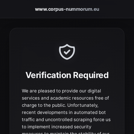
www.corpus-nummorum.eu
Verification Required
We are pleased to provide our digital
services and academic resources free of
charge to the public. Unfortunately,
recent developments in automated bot
traffic and uncontrolled scraping force us
to implement increased security
measures to maintain the stability of our