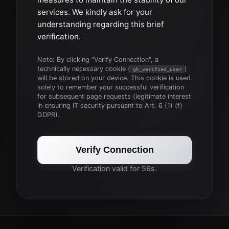
services. We kindly ask for your
understanding regarding this brief
verification.
Note: By clicking "Verify Connection", a
technically necessary cookie (
)
gk_verified_user
will be stored on your device. This cookie is used
solely to remember your successful verification
for subsequent page requests (legitimate interest
in ensuring IT security pursuant to Art. 6 (1) (f)
GDPR).
Verify Connection
Verification valid for 56s.