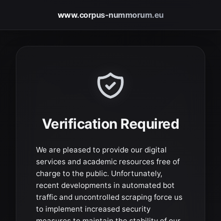
www.corpus-nummorum.eu
Verification Required
We are pleased to provide our digital
services and academic resources free of
charge to the public. Unfortunately,
recent developments in automated bot
traffic and uncontrolled scraping force us
to implement increased security
measures to maintain the stability of our