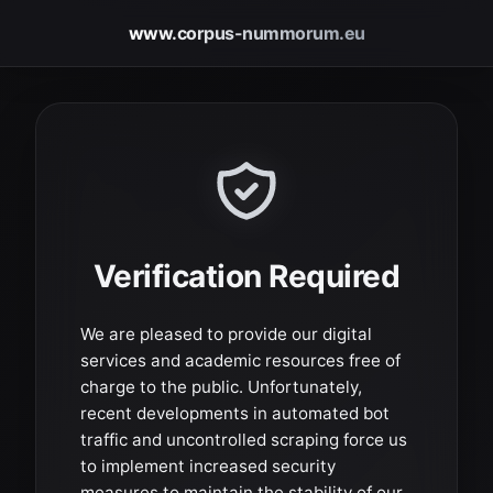
www.corpus-nummorum.eu
Verification Required
We are pleased to provide our digital
services and academic resources free of
charge to the public. Unfortunately,
recent developments in automated bot
traffic and uncontrolled scraping force us
to implement increased security
measures to maintain the stability of our