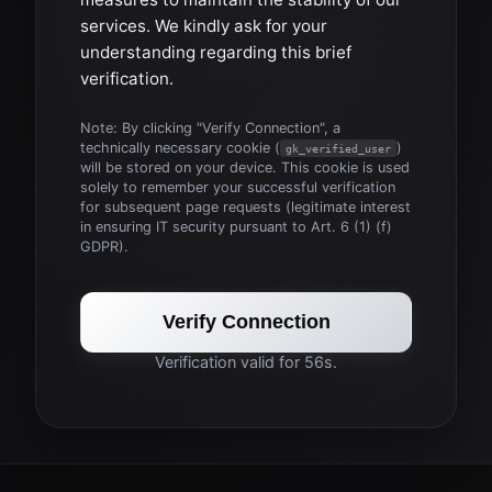
services. We kindly ask for your
understanding regarding this brief
verification.
Note: By clicking "Verify Connection", a
technically necessary cookie (
)
gk_verified_user
will be stored on your device. This cookie is used
solely to remember your successful verification
for subsequent page requests (legitimate interest
in ensuring IT security pursuant to Art. 6 (1) (f)
GDPR).
Verify Connection
Verification valid for 56s.