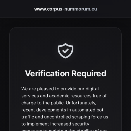
www.corpus-nummorum.eu
Verification Required
We are pleased to provide our digital
services and academic resources free of
charge to the public. Unfortunately,
recent developments in automated bot
traffic and uncontrolled scraping force us
to implement increased security
measures to maintain the stability of our