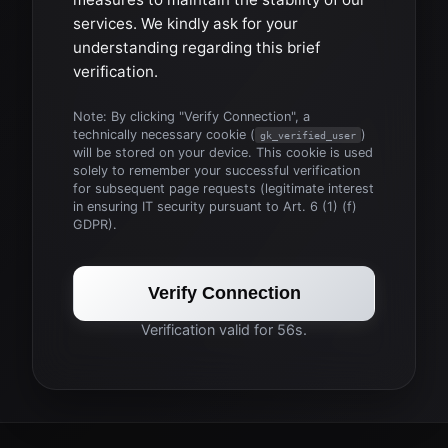
services. We kindly ask for your
understanding regarding this brief
verification.
Note: By clicking "Verify Connection", a
technically necessary cookie (
)
gk_verified_user
will be stored on your device. This cookie is used
solely to remember your successful verification
for subsequent page requests (legitimate interest
in ensuring IT security pursuant to Art. 6 (1) (f)
GDPR).
Verify Connection
Verification valid for 56s.