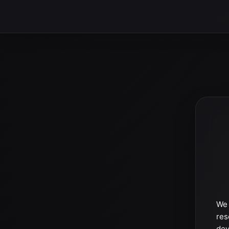
We 
res
dev