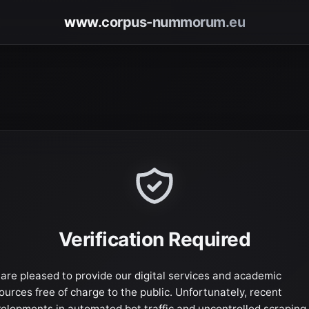
www.corpus-nummorum.eu
Verification Required
are pleased to provide our digital services and academic
ources free of charge to the public. Unfortunately, recent
elopments in automated bot traffic and uncontrolled scraping