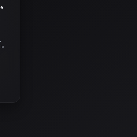
he
o
ate