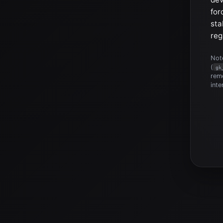
for
sta
reg
Note
(
gk
reme
inte