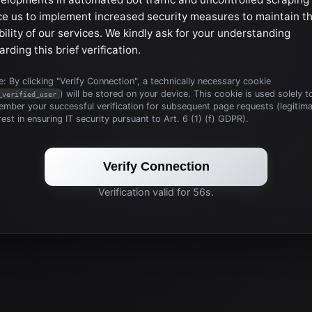
ce us to implement increased security measures to maintain t
bility of our services. We kindly ask for your understanding
arding this brief verification.
: By clicking "Verify Connection", a technically necessary cookie
) will be stored on your device. This cookie is used solely t
_verified_user
mber your successful verification for subsequent page requests (legitim
rest in ensuring IT security pursuant to Art. 6 (1) (f) GDPR).
Verify Connection
Verification valid for 56s.