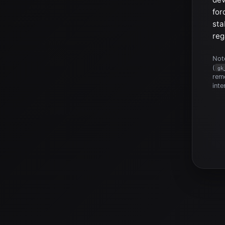
for
sta
reg
Note
(
gk
reme
inte