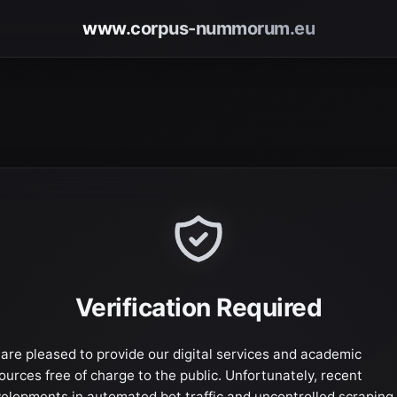
www.corpus-nummorum.eu
Verification Required
are pleased to provide our digital services and academic
ources free of charge to the public. Unfortunately, recent
elopments in automated bot traffic and uncontrolled scraping