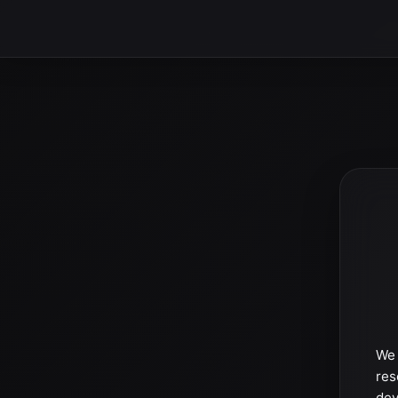
We 
res
dev