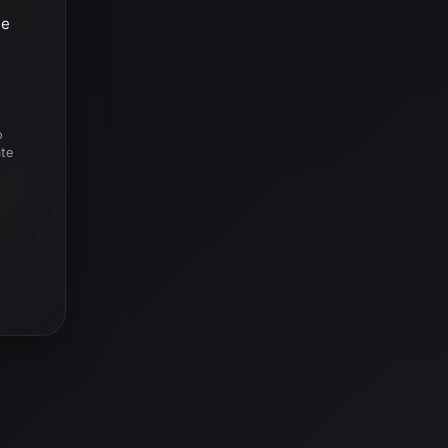
he
o
ate