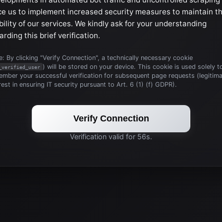
ce us to implement increased security measures to maintain t
bility of our services. We kindly ask for your understanding
arding this brief verification.
: By clicking "Verify Connection", a technically necessary cookie
) will be stored on your device. This cookie is used solely t
_verified_user
mber your successful verification for subsequent page requests (legitim
rest in ensuring IT security pursuant to Art. 6 (1) (f) GDPR).
Verify Connection
Verification valid for 56s.