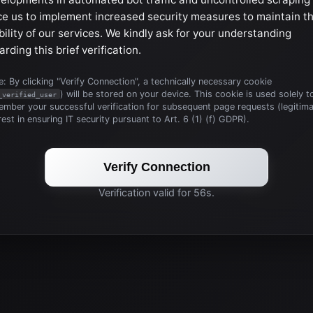
ce us to implement increased security measures to maintain t
bility of our services. We kindly ask for your understanding
arding this brief verification.
: By clicking "Verify Connection", a technically necessary cookie
) will be stored on your device. This cookie is used solely t
_verified_user
mber your successful verification for subsequent page requests (legitim
rest in ensuring IT security pursuant to Art. 6 (1) (f) GDPR).
Verify Connection
Verification valid for 56s.