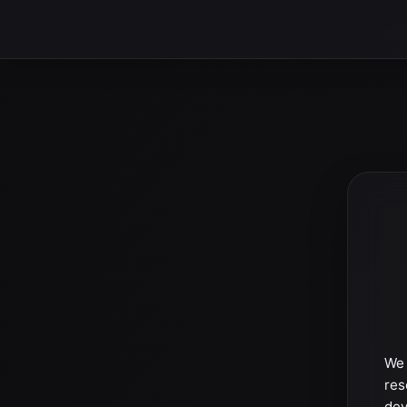
We 
res
dev