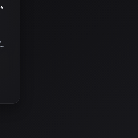
he
o
ate