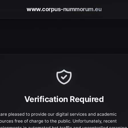
www.corpus-nummorum.eu
Verification Required
are pleased to provide our digital services and academic
ources free of charge to the public. Unfortunately, recent
elopments in automated bot traffic and uncontrolled scraping