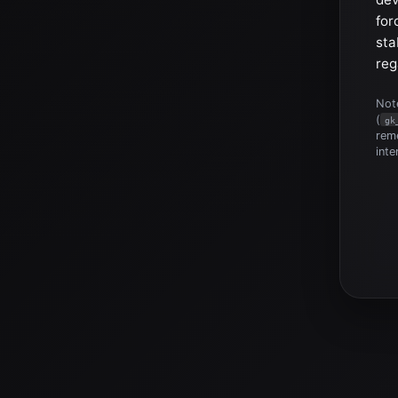
for
sta
reg
Note
(
gk
reme
inte