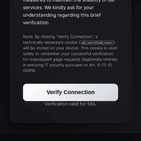
services. We kindly ask for your
understanding regarding this brief
verification.
Note: By clicking "Verify Connection", a
technically necessary cookie (
)
gk_verified_user
will be stored on your device. This cookie is used
solely to remember your successful verification
for subsequent page requests (legitimate interest
in ensuring IT security pursuant to Art. 6 (1) (f)
GDPR).
Verify Connection
Verification valid for 56s.