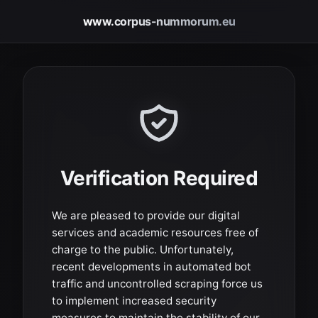
www.corpus-nummorum.eu
Verification Required
We are pleased to provide our digital
services and academic resources free of
charge to the public. Unfortunately,
recent developments in automated bot
traffic and uncontrolled scraping force us
to implement increased security
measures to maintain the stability of our