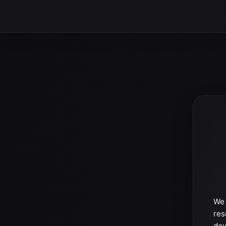
We 
res
dev