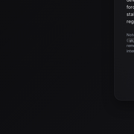
for
sta
reg
Note
(
gk
reme
inte