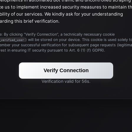
ce us to implement increased security measures to maintain t
bility of our services. We kindly ask for your understanding
arding this brief verification.
: By clicking "Verify Connection", a technically necessary cookie
) will be stored on your device. This cookie is used solely t
_verified_user
mber your successful verification for subsequent page requests (legitim
rest in ensuring IT security pursuant to Art. 6 (1) (f) GDPR).
Verify Connection
Verification valid for 56s.