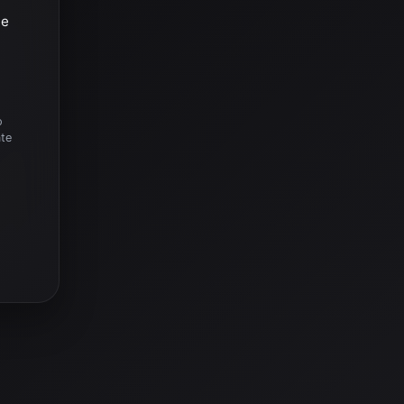
he
o
ate