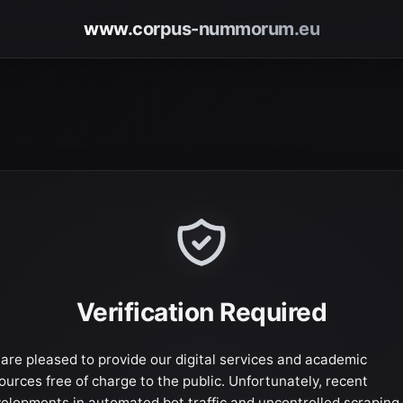
www.corpus-nummorum.eu
Verification Required
are pleased to provide our digital services and academic
ources free of charge to the public. Unfortunately, recent
elopments in automated bot traffic and uncontrolled scraping