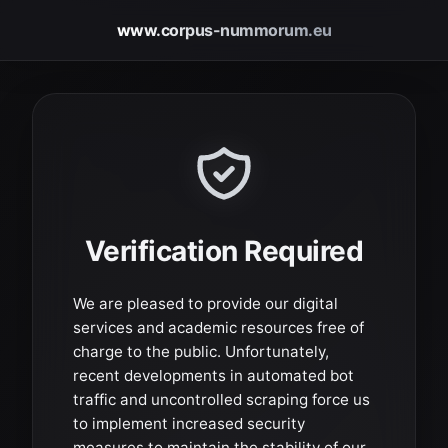
www.corpus-nummorum.eu
Verification Required
We are pleased to provide our digital
services and academic resources free of
charge to the public. Unfortunately,
recent developments in automated bot
traffic and uncontrolled scraping force us
to implement increased security
measures to maintain the stability of our