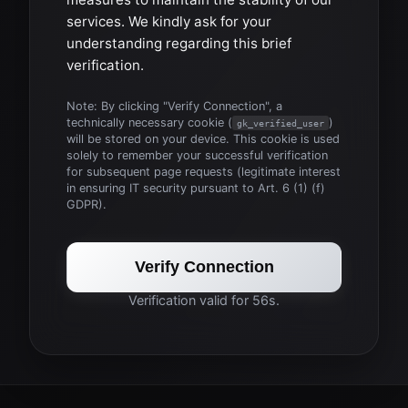
services. We kindly ask for your
understanding regarding this brief
verification.
Note: By clicking "Verify Connection", a
technically necessary cookie (
)
gk_verified_user
will be stored on your device. This cookie is used
solely to remember your successful verification
for subsequent page requests (legitimate interest
in ensuring IT security pursuant to Art. 6 (1) (f)
GDPR).
Verify Connection
Verification valid for 56s.