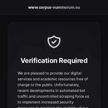
www.corpus-nummorum.eu
Verification Required
We are pleased to provide our digital
services and academic resources free of
charge to the public. Unfortunately,
recent developments in automated bot
traffic and uncontrolled scraping force us
to implement increased security
measures to maintain the stability of our