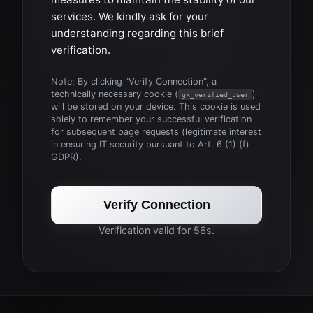
services. We kindly ask for your
understanding regarding this brief
verification.
Note: By clicking "Verify Connection", a
technically necessary cookie (
)
gk_verified_user
will be stored on your device. This cookie is used
solely to remember your successful verification
for subsequent page requests (legitimate interest
in ensuring IT security pursuant to Art. 6 (1) (f)
GDPR).
Verify Connection
Verification valid for 56s.