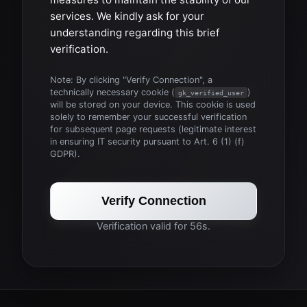
services. We kindly ask for your
understanding regarding this brief
verification.
Note: By clicking "Verify Connection", a
technically necessary cookie (
)
gk_verified_user
will be stored on your device. This cookie is used
solely to remember your successful verification
for subsequent page requests (legitimate interest
in ensuring IT security pursuant to Art. 6 (1) (f)
GDPR).
Verify Connection
Verification valid for 56s.