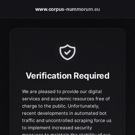
www.corpus-nummorum.eu
Verification Required
We are pleased to provide our digital
services and academic resources free of
charge to the public. Unfortunately,
recent developments in automated bot
traffic and uncontrolled scraping force us
to implement increased security
measures to maintain the stability of our