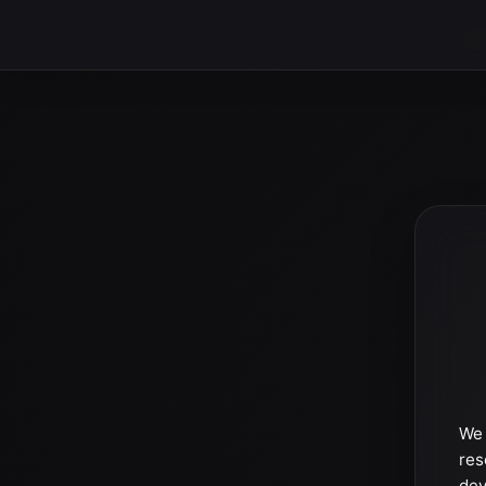
We 
res
dev