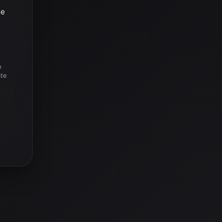
he
o
ate