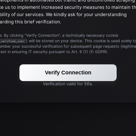
ce us to implement increased security measures to maintain t
bility of our services. We kindly ask for your understanding
arding this brief verification.
: By clicking "Verify Connection", a technically necessary cookie
) will be stored on your device. This cookie is used solely t
_verified_user
mber your successful verification for subsequent page requests (legitim
rest in ensuring IT security pursuant to Art. 6 (1) (f) GDPR).
Verify Connection
Verification valid for 56s.