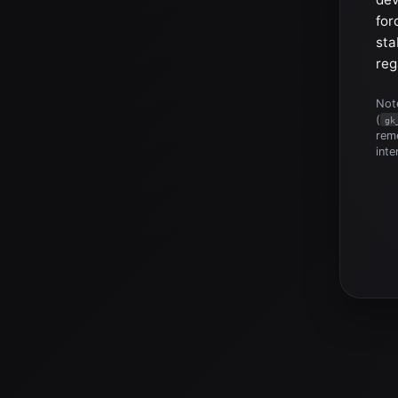
for
sta
reg
Note
(
gk
reme
inte