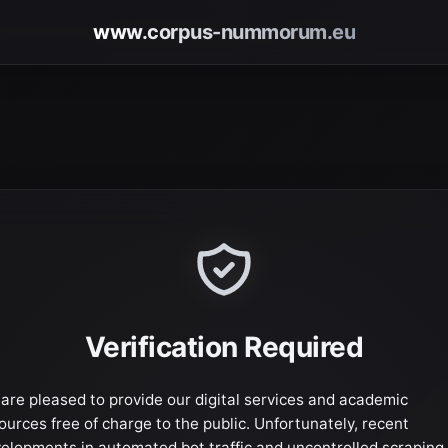
www.corpus-nummorum.eu
Verification Required
are pleased to provide our digital services and academic
ources free of charge to the public. Unfortunately, recent
elopments in automated bot traffic and uncontrolled scraping