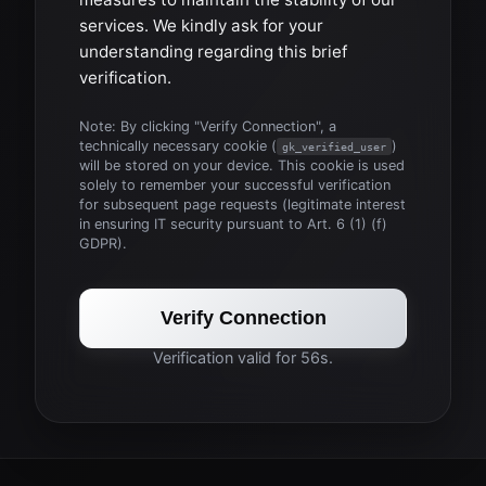
services. We kindly ask for your
understanding regarding this brief
verification.
Note: By clicking "Verify Connection", a
technically necessary cookie (
)
gk_verified_user
will be stored on your device. This cookie is used
solely to remember your successful verification
for subsequent page requests (legitimate interest
in ensuring IT security pursuant to Art. 6 (1) (f)
GDPR).
Verify Connection
Verification valid for 56s.