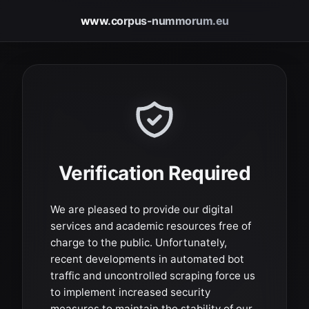
www.corpus-nummorum.eu
Verification Required
We are pleased to provide our digital
services and academic resources free of
charge to the public. Unfortunately,
recent developments in automated bot
traffic and uncontrolled scraping force us
to implement increased security
measures to maintain the stability of our