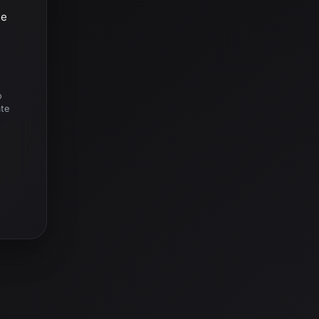
he
o
ate