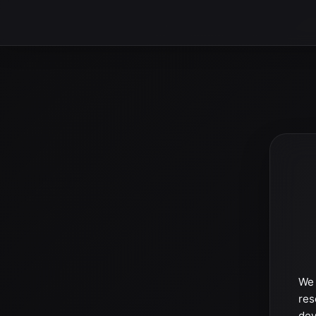
We 
res
dev