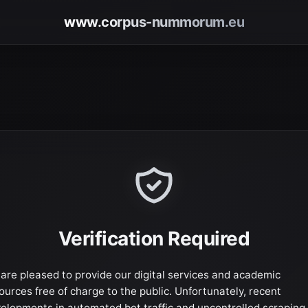
www.corpus-nummorum.eu
Verification Required
are pleased to provide our digital services and academic
ources free of charge to the public. Unfortunately, recent
elopments in automated bot traffic and uncontrolled scraping