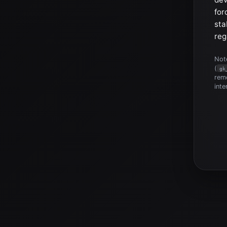
for
sta
reg
Note
(
gk
reme
inte