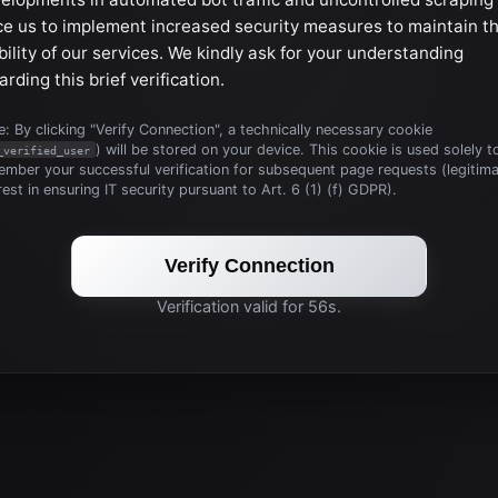
ce us to implement increased security measures to maintain t
bility of our services. We kindly ask for your understanding
arding this brief verification.
: By clicking "Verify Connection", a technically necessary cookie
) will be stored on your device. This cookie is used solely t
_verified_user
mber your successful verification for subsequent page requests (legitim
rest in ensuring IT security pursuant to Art. 6 (1) (f) GDPR).
Verify Connection
Verification valid for 56s.