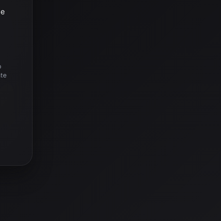
he
o
ate