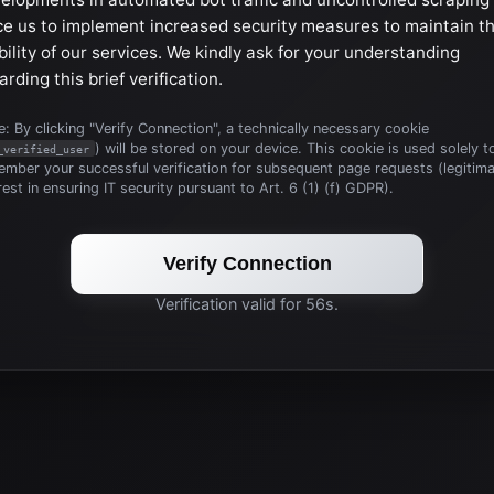
ce us to implement increased security measures to maintain t
bility of our services. We kindly ask for your understanding
arding this brief verification.
: By clicking "Verify Connection", a technically necessary cookie
) will be stored on your device. This cookie is used solely t
_verified_user
mber your successful verification for subsequent page requests (legitim
rest in ensuring IT security pursuant to Art. 6 (1) (f) GDPR).
Verify Connection
Verification valid for 56s.