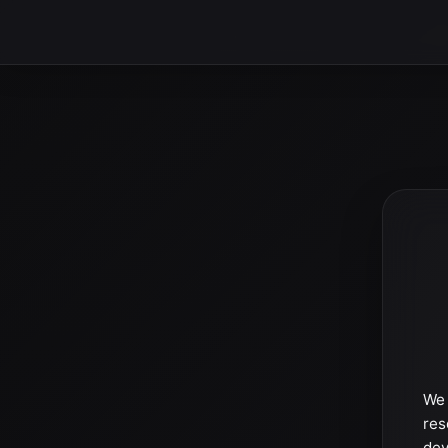
We 
res
dev