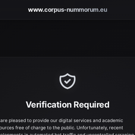
www.corpus-nummorum.eu
Verification Required
are pleased to provide our digital services and academic
ources free of charge to the public. Unfortunately, recent
elopments in automated bot traffic and uncontrolled scraping