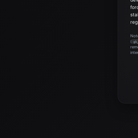
for
sta
reg
Note
(
gk
reme
inte