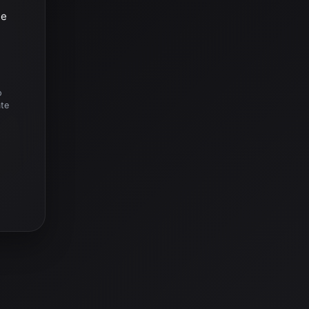
he
o
ate