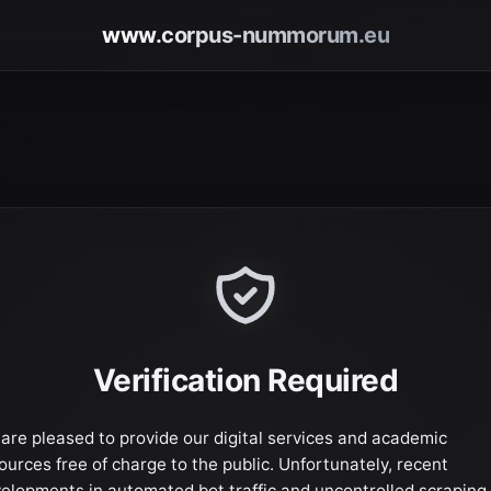
www.corpus-nummorum.eu
Verification Required
are pleased to provide our digital services and academic
ources free of charge to the public. Unfortunately, recent
elopments in automated bot traffic and uncontrolled scraping