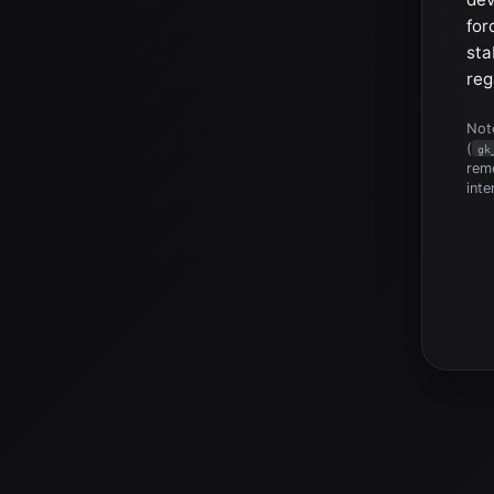
for
sta
reg
Note
(
gk
reme
inte