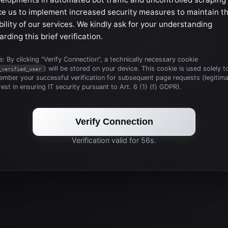
ce us to implement increased security measures to maintain t
bility of our services. We kindly ask for your understanding
arding this brief verification.
: By clicking "Verify Connection", a technically necessary cookie
) will be stored on your device. This cookie is used solely t
_verified_user
mber your successful verification for subsequent page requests (legitim
rest in ensuring IT security pursuant to Art. 6 (1) (f) GDPR).
Verify Connection
Verification valid for 56s.