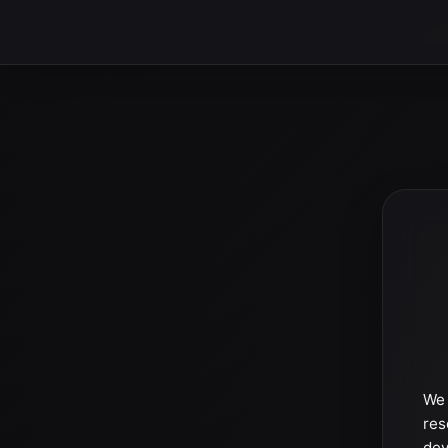
We 
res
dev