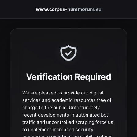
www.corpus-nummorum.eu
Verification Required
We are pleased to provide our digital
services and academic resources free of
charge to the public. Unfortunately,
recent developments in automated bot
traffic and uncontrolled scraping force us
to implement increased security
measures to maintain the stability of our