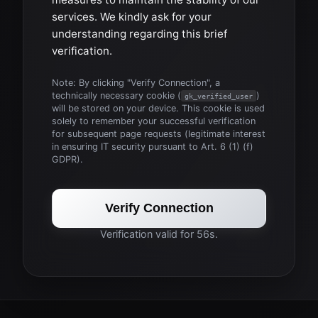
services. We kindly ask for your
understanding regarding this brief
verification.
Note: By clicking "Verify Connection", a
technically necessary cookie (
)
gk_verified_user
will be stored on your device. This cookie is used
solely to remember your successful verification
for subsequent page requests (legitimate interest
in ensuring IT security pursuant to Art. 6 (1) (f)
GDPR).
Verify Connection
Verification valid for 56s.