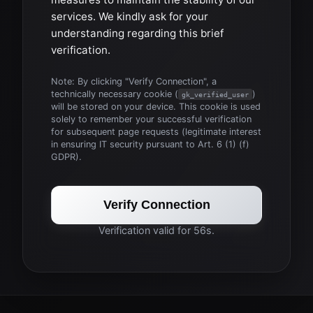
services. We kindly ask for your
understanding regarding this brief
verification.
Note: By clicking "Verify Connection", a
technically necessary cookie (
)
gk_verified_user
will be stored on your device. This cookie is used
solely to remember your successful verification
for subsequent page requests (legitimate interest
in ensuring IT security pursuant to Art. 6 (1) (f)
GDPR).
Verify Connection
Verification valid for 56s.