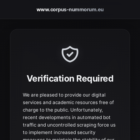
www.corpus-nummorum.eu
Verification Required
We are pleased to provide our digital
services and academic resources free of
charge to the public. Unfortunately,
recent developments in automated bot
traffic and uncontrolled scraping force us
to implement increased security
measures to maintain the stability of our