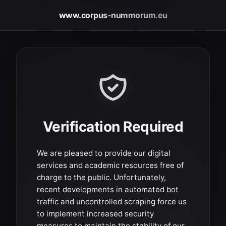
www.corpus-nummorum.eu
Verification Required
We are pleased to provide our digital
services and academic resources free of
charge to the public. Unfortunately,
recent developments in automated bot
traffic and uncontrolled scraping force us
to implement increased security
measures to maintain the stability of our