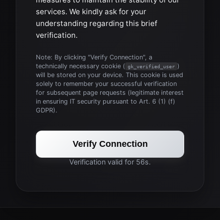
services. We kindly ask for your
understanding regarding this brief
verification.
Note: By clicking "Verify Connection", a
technically necessary cookie (
)
gk_verified_user
will be stored on your device. This cookie is used
solely to remember your successful verification
for subsequent page requests (legitimate interest
in ensuring IT security pursuant to Art. 6 (1) (f)
GDPR).
Verify Connection
Verification valid for 56s.