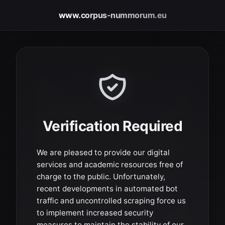
www.corpus-nummorum.eu
Verification Required
We are pleased to provide our digital
services and academic resources free of
charge to the public. Unfortunately,
recent developments in automated bot
traffic and uncontrolled scraping force us
to implement increased security
measures to maintain the stability of our