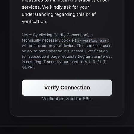
services. We kindly ask for your
understanding regarding this brief
verification.
Note: By clicking "Verify Connection", a
technically necessary cookie (
)
gk_verified_user
will be stored on your device. This cookie is used
solely to remember your successful verification
for subsequent page requests (legitimate interest
in ensuring IT security pursuant to Art. 6 (1) (f)
GDPR).
Verify Connection
Verification valid for 56s.