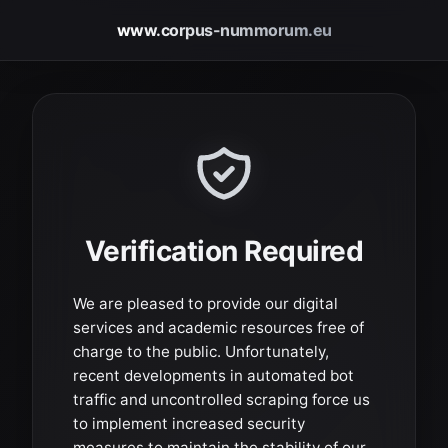
www.corpus-nummorum.eu
Verification Required
We are pleased to provide our digital
services and academic resources free of
charge to the public. Unfortunately,
recent developments in automated bot
traffic and uncontrolled scraping force us
to implement increased security
measures to maintain the stability of our