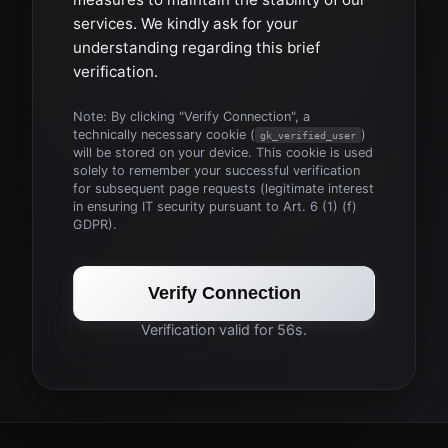
services. We kindly ask for your
understanding regarding this brief
verification.
Note: By clicking "Verify Connection", a
technically necessary cookie (
)
gk_verified_user
will be stored on your device. This cookie is used
solely to remember your successful verification
for subsequent page requests (legitimate interest
in ensuring IT security pursuant to Art. 6 (1) (f)
GDPR).
Verify Connection
Verification valid for 56s.