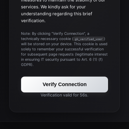
services. We kindly ask for your
understanding regarding this brief
verification.
Note: By clicking "Verify Connection", a
technically necessary cookie (
)
gk_verified_user
will be stored on your device. This cookie is used
solely to remember your successful verification
for subsequent page requests (legitimate interest
in ensuring IT security pursuant to Art. 6 (1) (f)
GDPR).
Verify Connection
Verification valid for 56s.