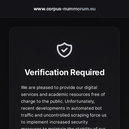
www.corpus-nummorum.eu
Verification Required
We are pleased to provide our digital
services and academic resources free of
charge to the public. Unfortunately,
recent developments in automated bot
traffic and uncontrolled scraping force us
to implement increased security
measures to maintain the stability of our