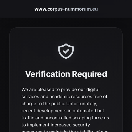
www.corpus-nummorum.eu
Verification Required
We are pleased to provide our digital
services and academic resources free of
charge to the public. Unfortunately,
recent developments in automated bot
traffic and uncontrolled scraping force us
to implement increased security
measures to maintain the stability of our