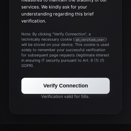
services. We kindly ask for your
understanding regarding this brief
verification.
Note: By clicking "Verify Connection", a
technically necessary cookie (
)
gk_verified_user
will be stored on your device. This cookie is used
solely to remember your successful verification
for subsequent page requests (legitimate interest
in ensuring IT security pursuant to Art. 6 (1) (f)
GDPR).
Verify Connection
Verification valid for 56s.