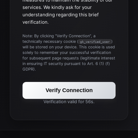
services. We kindly ask for your
understanding regarding this brief
verification.
Note: By clicking "Verify Connection", a
technically necessary cookie (
)
gk_verified_user
will be stored on your device. This cookie is used
solely to remember your successful verification
for subsequent page requests (legitimate interest
in ensuring IT security pursuant to Art. 6 (1) (f)
GDPR).
Verify Connection
Verification valid for 56s.