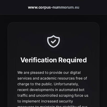
www.corpus-nummorum.eu
Verification Required
We are pleased to provide our digital
services and academic resources free of
charge to the public. Unfortunately,
recent developments in automated bot
traffic and uncontrolled scraping force us
to implement increased security
measures to maintain the stability of our