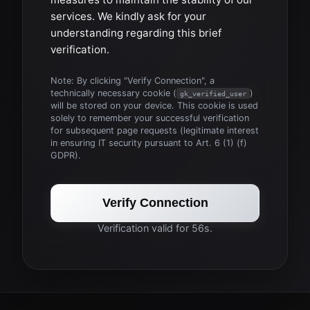
services. We kindly ask for your
understanding regarding this brief
verification.
Note: By clicking "Verify Connection", a
technically necessary cookie (
)
gk_verified_user
will be stored on your device. This cookie is used
solely to remember your successful verification
for subsequent page requests (legitimate interest
in ensuring IT security pursuant to Art. 6 (1) (f)
GDPR).
Verify Connection
Verification valid for 56s.