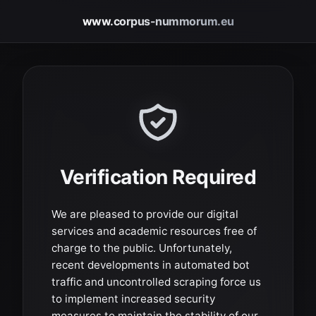
www.corpus-nummorum.eu
Verification Required
We are pleased to provide our digital
services and academic resources free of
charge to the public. Unfortunately,
recent developments in automated bot
traffic and uncontrolled scraping force us
to implement increased security
measures to maintain the stability of our